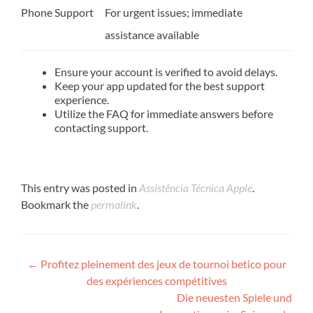
Phone Support
For urgent issues; immediate
assistance available
Ensure your account is verified to avoid delays.
Keep your app updated for the best support
experience.
Utilize the FAQ for immediate answers before
contacting support.
This entry was posted in
Assistência Técnica Apple
.
Bookmark the
permalink
.
Post
←
Profitez pleinement des jeux de tournoi betico pour
des expériences compétitives
navigation
Die neuesten Spiele und