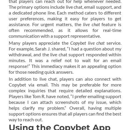
that players can reach out for help whenever needed.
The primary options include live chat, email support, and
a dedicated phone line. Each method caters to different
user preferences, making it easy for players to get
assistance. For urgent matters, the
live chat
feature is
often recommended, as it allows for real-time
communication with a support representative.
Many players appreciate the
Copybet live chat
service.
For example, Sarah J. shared, “I had a question about my
withdrawal, and the live chat support responded within
minutes. It was a relief not to wait for an email
response!” This immediacy makes it an appealing option
for those needing quick answers.
In addition to live chat, players can also connect with
Copybet via email. This may be preferable for more
complex inquiries that require detailed explanations.
Players like Tom R. have noted, “I prefer emailing support
because I can attach screenshots of my issue, which
helps clarify my problem.” Overall, having multiple
support options ensures that all players can find the best
way to reach out.
Using the Copybet App