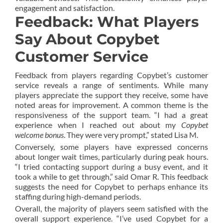
engagement and satisfaction.
Feedback: What Players
Say About Copybet
Customer Service
Feedback from players regarding Copybet’s customer
service reveals a range of sentiments. While many
players appreciate the support they receive, some have
noted areas for improvement. A common theme is the
responsiveness of the support team. “I had a great
experience when I reached out about my
Copybet
welcome bonus
. They were very prompt,” stated Lisa M.
Conversely, some players have expressed concerns
about longer wait times, particularly during peak hours.
“I tried contacting support during a busy event, and it
took a while to get through,” said Omar R. This feedback
suggests the need for Copybet to perhaps enhance its
staffing during high-demand periods.
Overall, the majority of players seem satisfied with the
overall support experience. “I’ve used Copybet for a