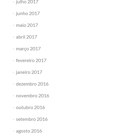
julho 2017
junho 2017
maio 2017
abril 2017
março 2017
fevereiro 2017
janeiro 2017
dezembro 2016
novembro 2016
outubro 2016
setembro 2016
agosto 2016