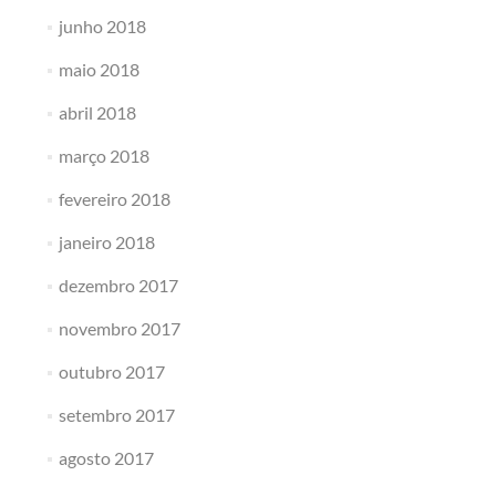
junho 2018
maio 2018
abril 2018
março 2018
fevereiro 2018
janeiro 2018
dezembro 2017
novembro 2017
outubro 2017
setembro 2017
agosto 2017