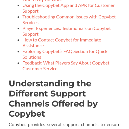
Using the Copybet App and APK for Customer
Support
Troubleshooting Common Issues with Copybet
Services
Player Experiences: Testimonials on Copybet
Support
How to Contact Copybet for Immediate
Assistance
Exploring Copybet’s FAQ Section for Quick
Solutions
Feedback: What Players Say About Copybet
Customer Service
Understanding the
Different Support
Channels Offered by
Copybet
Copybet provides several support channels to ensure