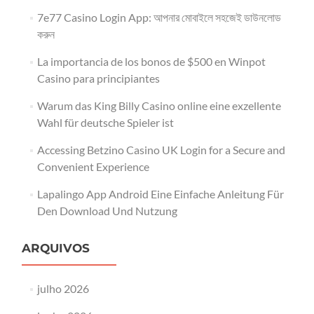
7e77 Casino Login App: আপনার মোবাইলে সহজেই ডাউনলোড
করুন
La importancia de los bonos de $500 en Winpot
Casino para principiantes
Warum das King Billy Casino online eine exzellente
Wahl für deutsche Spieler ist
Accessing Betzino Casino UK Login for a Secure and
Convenient Experience
Lapalingo App Android Eine Einfache Anleitung Für
Den Download Und Nutzung
ARQUIVOS
julho 2026