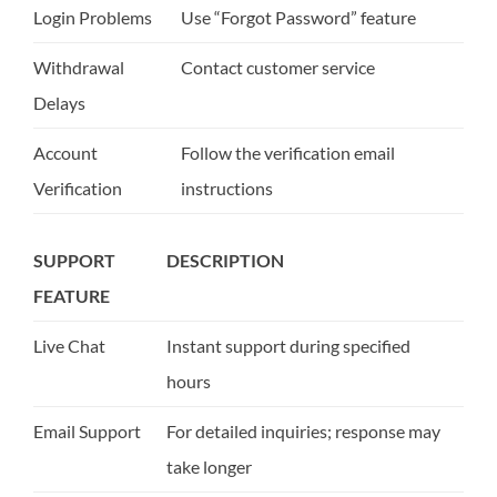
Login Problems
Use “Forgot Password” feature
Withdrawal
Contact customer service
Delays
Account
Follow the verification email
Verification
instructions
SUPPORT
DESCRIPTION
FEATURE
Live Chat
Instant support during specified
hours
Email Support
For detailed inquiries; response may
take longer