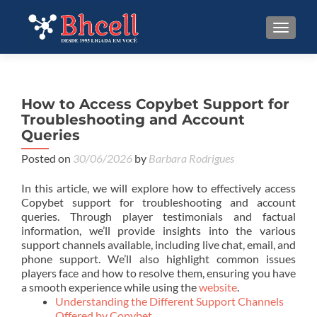
TOGGL
How to Access Copybet Support for
Troubleshooting and Account
Queries
Posted on
30/06/2026
by
Barbara Rodrigues
In this article, we will explore how to effectively access
Copybet support for troubleshooting and account
queries. Through player testimonials and factual
information, we’ll provide insights into the various
support channels available, including live chat, email, and
phone support. We’ll also highlight common issues
players face and how to resolve them, ensuring you have
a smooth experience while using the
website
.
Understanding the Different Support Channels
Offered by Copybet