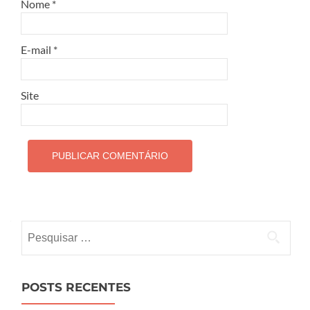
Nome
*
E-mail
*
Site
Pesquisar
por:
POSTS RECENTES