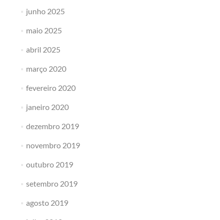
junho 2025
maio 2025
abril 2025
março 2020
fevereiro 2020
janeiro 2020
dezembro 2019
novembro 2019
outubro 2019
setembro 2019
agosto 2019