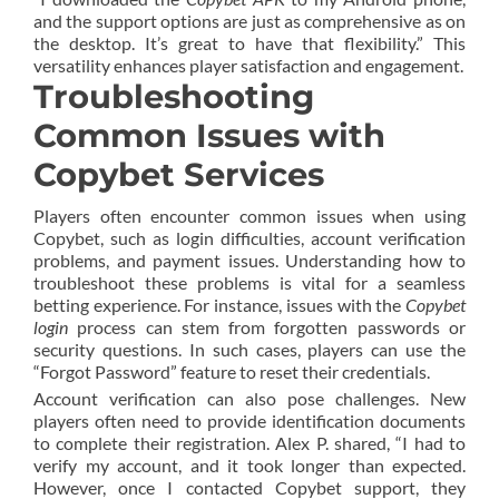
and the support options are just as comprehensive as on
the desktop. It’s great to have that flexibility.” This
versatility enhances player satisfaction and engagement.
Troubleshooting
Common Issues with
Copybet Services
Players often encounter common issues when using
Copybet, such as login difficulties, account verification
problems, and payment issues. Understanding how to
troubleshoot these problems is vital for a seamless
betting experience. For instance, issues with the
Copybet
login
process can stem from forgotten passwords or
security questions. In such cases, players can use the
“Forgot Password” feature to reset their credentials.
Account verification can also pose challenges. New
players often need to provide identification documents
to complete their registration. Alex P. shared, “I had to
verify my account, and it took longer than expected.
However, once I contacted Copybet support, they