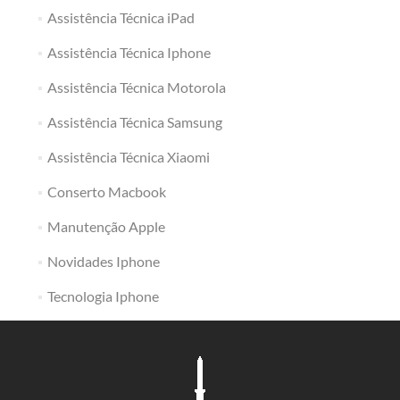
Assistência Técnica iPad
Assistência Técnica Iphone
Assistência Técnica Motorola
Assistência Técnica Samsung
Assistência Técnica Xiaomi
Conserto Macbook
Manutenção Apple
Novidades Iphone
Tecnologia Iphone