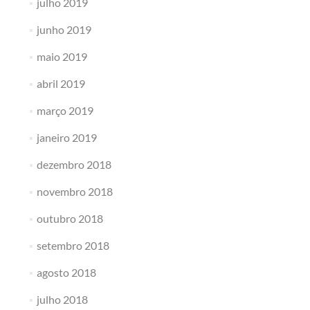
julho 2019
junho 2019
maio 2019
abril 2019
março 2019
janeiro 2019
dezembro 2018
novembro 2018
outubro 2018
setembro 2018
agosto 2018
julho 2018