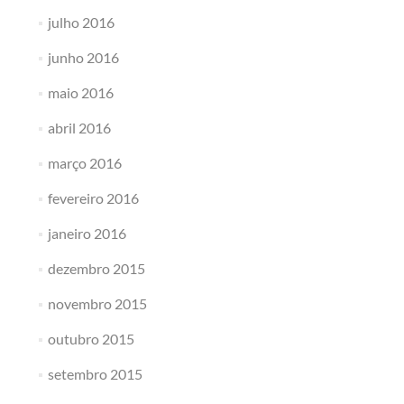
julho 2016
junho 2016
maio 2016
abril 2016
março 2016
fevereiro 2016
janeiro 2016
dezembro 2015
novembro 2015
outubro 2015
setembro 2015