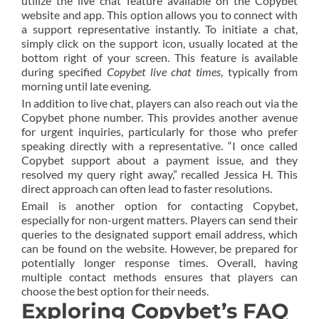
utilize the live chat feature available on the Copybet
website and app. This option allows you to connect with
a support representative instantly. To initiate a chat,
simply click on the support icon, usually located at the
bottom right of your screen. This feature is available
during specified
Copybet live chat times
, typically from
morning until late evening.
In addition to live chat, players can also reach out via the
Copybet phone number. This provides another avenue
for urgent inquiries, particularly for those who prefer
speaking directly with a representative. “I once called
Copybet support about a payment issue, and they
resolved my query right away,” recalled Jessica H. This
direct approach can often lead to faster resolutions.
Email is another option for contacting Copybet,
especially for non-urgent matters. Players can send their
queries to the designated support email address, which
can be found on the website. However, be prepared for
potentially longer response times. Overall, having
multiple contact methods ensures that players can
choose the best option for their needs.
Exploring Copybet’s FAQ