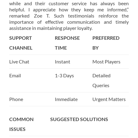
while and their customer service has always been
helpful. I appreciate how they keep me informed,”
remarked Zoe T. Such testimonials reinforce the
importance of effective communication and timely
assistance in maintaining player loyalty.
SUPPORT
RESPONSE
PREFERRED
CHANNEL
TIME
BY
Live Chat
Instant
Most Players
Email
1-3 Days
Detailed
Queries
Phone
Immediate
Urgent Matters
COMMON
SUGGESTED SOLUTIONS
ISSUES