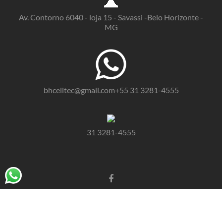
Av. Contorno 6040 - loja 15 - Savassi -Belo Horizonte -
MG
bhcelltec@gmail.com+55 31 3281-4555
31 3281-4555
sos@bhcell.com.br