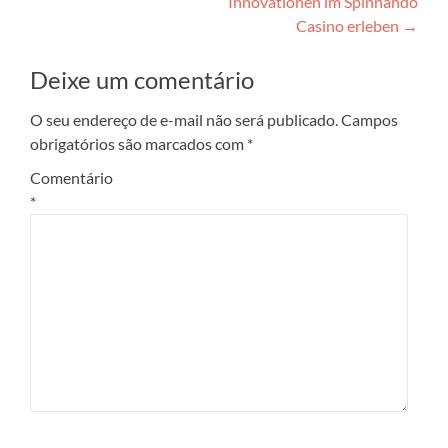
Innovationen im Spinnando
Casino erleben
→
Deixe um comentário
O seu endereço de e-mail não será publicado.
Campos
obrigatórios são marcados com
*
Comentário
*