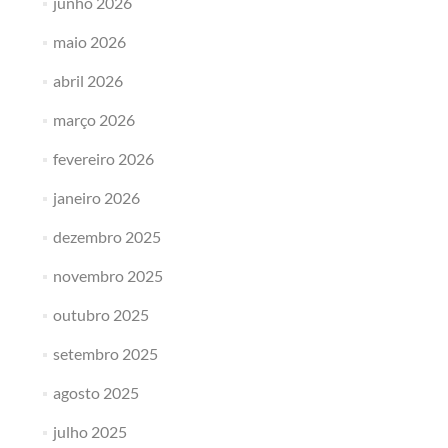
junho 2026
maio 2026
abril 2026
março 2026
fevereiro 2026
janeiro 2026
dezembro 2025
novembro 2025
outubro 2025
setembro 2025
agosto 2025
julho 2025