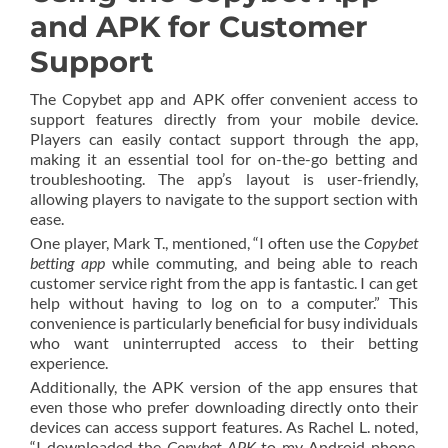
and APK for Customer
Support
The Copybet app and APK offer convenient access to
support features directly from your mobile device.
Players can easily contact support through the app,
making it an essential tool for on-the-go betting and
troubleshooting. The app’s layout is user-friendly,
allowing players to navigate to the support section with
ease.
One player, Mark T., mentioned, “I often use the
Copybet
betting app
while commuting, and being able to reach
customer service right from the app is fantastic. I can get
help without having to log on to a computer.” This
convenience is particularly beneficial for busy individuals
who want uninterrupted access to their betting
experience.
Additionally, the APK version of the app ensures that
even those who prefer downloading directly onto their
devices can access support features. As Rachel L. noted,
“I downloaded the
Copybet APK
to my Android phone,