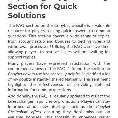
Section for Quick
Solutions
The FAQ section on the Copybet website is a valuable
resource for players seeking quick answers to common
questions. This section covers a wide range of topics,
from account setup and bonuses to betting rules and
withdrawal processes. Utilizing the FAQ can save time,
allowing players to resolve issues without waiting for
support replies.
Many players have expressed satisfaction with the
comprehensiveness of the FAQ. “I found the section on
Copybet how to use free bet
really helpful. It clarified a lot
of my doubts instantly,” shared Nathan S. This sentiment
highlights the effectiveness of providing detailed
information for common questions.
Additionally, the FAQ is regularly updated to reflect the
latest changes in policies or promotions. Players can stay
informed about new offerings, such as the
Copybet
Cheltenham offers
, ensuring they don’t miss out on
valuable bonuses. This accessibility enhances player