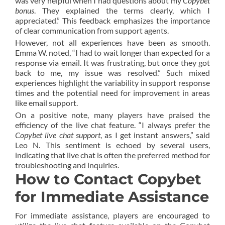
was very helpful when I had questions about my
Copybet
bonus
. They explained the terms clearly, which I
appreciated.” This feedback emphasizes the importance
of clear communication from support agents.
However, not all experiences have been as smooth.
Emma W. noted, “I had to wait longer than expected for a
response via email. It was frustrating, but once they got
back to me, my issue was resolved.” Such mixed
experiences highlight the variability in support response
times and the potential need for improvement in areas
like email support.
On a positive note, many players have praised the
efficiency of the live chat feature. “I always prefer the
Copybet live chat support
, as I get instant answers,” said
Leo N. This sentiment is echoed by several users,
indicating that live chat is often the preferred method for
troubleshooting and inquiries.
How to Contact Copybet
for Immediate Assistance
For immediate assistance, players are encouraged to