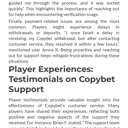
guided me through the process, and it was sorted
quickly.” This highlights the importance of reaching out
for help when encountering verification snags.
Finally, payment-related issues are among the most
common. Players might experience delays in
withdrawals or deposits. “I once faced a delay in
receiving my
Copybet withdrawal
, but after contacting
customer service, they resolved it within a few hours,”
mentioned user Jenna K. Being proactive and reaching
out for support helps mitigate frustrations during these
situations.
Player Experiences:
Testimonials on Copybet
Support
Player testimonials provide valuable insight into the
effectiveness of Copybet’s customer service. Many
players have shared their experiences, reflecting both
positive and negative aspects of the support they
received. For instance, Brian F. stated, “The support team