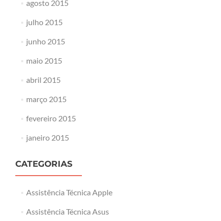
agosto 2015
julho 2015
junho 2015
maio 2015
abril 2015
março 2015
fevereiro 2015
janeiro 2015
CATEGORIAS
Assistência Técnica Apple
Assistência Técnica Asus